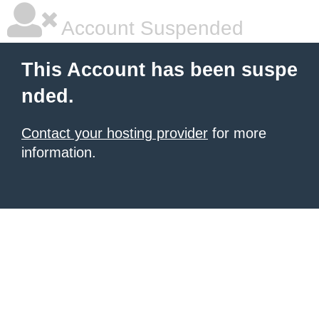
Account Suspended
This Account has been suspe
nded.
Contact your hosting provider
for more
information.